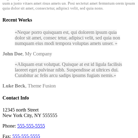
uum a justo vitaes amet risus amets un. Posi sectetut amet fermntum orem ipsum
quia dolor sit amet, consectetur, adipisci velit, sed quia nons.
Recent Works
Neque porro quisquam est, qui dolorem ipsum quia
dolor sit amet, consec tetur, adipisci velit, sed quia non
numquam eius modi tempora voluptas amets unser.
John Doe
,
My Company
Aliquam erat volutpat. Quisque at est id ligula facilisis
laoreet eget pulvinar nibh. Suspendisse at ultrices dui.
Curabitur ac felis arcu sadips ipsums fugiats nemis.
Luke Beck
,
Theme Fusion
Contact Info
12345 north Street
New York City, NY 555555
Phone:
555-555-5555
Fax:
555-555-5555