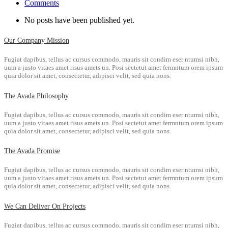
Comments
No posts have been published yet.
Our Company Mission
Fugiat dapibus, tellus ac cursus commodo, mauris sit condim eser ntumsi nibh,
uum a justo vitaes amet risus amets un. Posi sectetut amet fermntum orem ipsum
quia dolor sit amet, consectetur, adipisci velit, sed quia nons.
The Avada Philosophy
Fugiat dapibus, tellus ac cursus commodo, mauris sit condim eser ntumsi nibh,
uum a justo vitaes amet risus amets un. Posi sectetut amet fermntum orem ipsum
quia dolor sit amet, consectetur, adipisci velit, sed quia nons.
The Avada Promise
Fugiat dapibus, tellus ac cursus commodo, mauris sit condim eser ntumsi nibh,
uum a justo vitaes amet risus amets un. Posi sectetut amet fermntum orem ipsum
quia dolor sit amet, consectetur, adipisci velit, sed quia nons.
We Can Deliver On Projects
Fugiat dapibus, tellus ac cursus commodo, mauris sit condim eser ntumsi nibh,