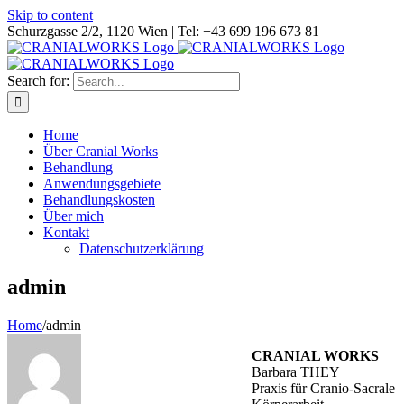
Skip to content
Schurzgasse 2/2, 1120 Wien | Tel: +43 699 196 673 81
Search for:
Home
Über Cranial Works
Behandlung
Anwendungsgebiete
Behandlungskosten
Über mich
Kontakt
Datenschutzerklärung
admin
Home
/
admin
CRANIAL WORKS
Barbara THEY
Praxis für Cranio-Sacrale