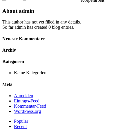
Körperarbeit
About
admin
This author has not yet filled in any details.
So far admin has created 0 blog entries.
Neueste Kommentare
Archiv
Kategorien
Keine Kategorien
Meta
Anmelden
Eintrags-Feed
Kommentar-Feed
WordPress.org
Popular
Recent